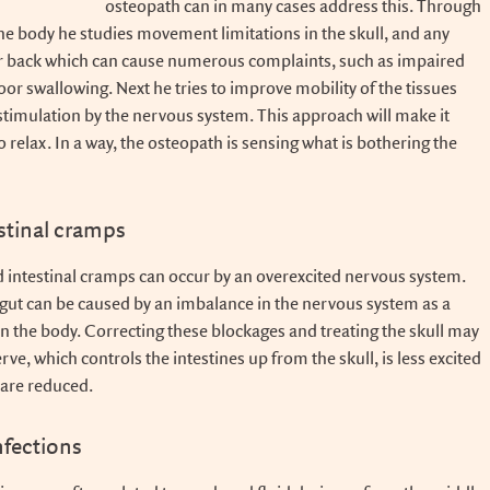
osteopath can in many cases address this. Through
the body he studies movement limitations in the skull, and any
or back which can cause numerous complaints, such as impaired
or swallowing. Next he tries to improve mobility of the tissues
timulation by the nervous system. This approach will make it
to relax. In a way, the osteopath is sensing what is bothering the
stinal cramps
nd intestinal cramps can occur by an overexcited nervous system.
gut can be caused by an imbalance in the nervous system as a
in the body. Correcting these blockages and treating the skull may
erve, which controls the intestines up from the skull, is less excited
are reduced.
nfections