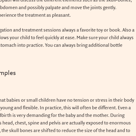
path will discuss the different elements such as the skull-bones,
 abdomen and possibly palpate and move the joints gently.
perience the treatment as pleasant.
igation and treatment sessions always a favorite toy or book. Also a
llows your child to feel quickly at ease. Make sure your child always
d stomach into practice. You can always bring additional bottle
amples
at babies or small children have no tension or stress in their body
oung and flexible. In practice, this will often be different. Even a
dbirth is very demanding for the baby and the mother. During
's head, chest, spine and pelvis are actually exposed to enormous
, the skull bones are shifted to reduce the size of the head and to