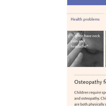
Skip
Skip
Skip
to
to
to
main
navigation
footer
content
Health problems
“I often have neck
pain and
headache”
Osteopathy f
Children require sp
and osteopathy. Chi
are both physically 