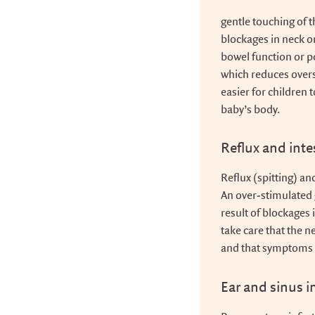
gentle touching of 
blockages in neck 
bowel function or po
which reduces overs
easier for children 
baby’s body.
Reflux and inte
Reflux (spitting) a
An over-stimulated 
result of blockages 
take care that the n
and that symptoms 
Ear and sinus i