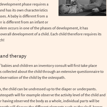
development phase requires a
nd has its own characteristics
es. A baby is different from a
r is different from an infant or
oblem occurs in one of the phases of development, it has
 overall development of a child. Each child therefore requires its
ch!
 and therapy
 babies and children an inventory consult will first take place
s collected about the child through an extensive questionnaire to
observation of the child by the osteopath.
n, the child can be undressed up to the diaper or underpants.
teopath will for example observe the activity level of the child and
r having observed the body as a whole, individual parts will be