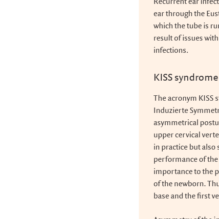
Recurrent ear infec
ear through the Eus
which the tube is ru
result of issues wit
infections.
KISS syndrome
The acronym KISS s
Induzierte Symmetr
asymmetrical posture
upper cervical verte
in practice but also
performance of the 
importance to the 
of the newborn. Thus
base and the first v