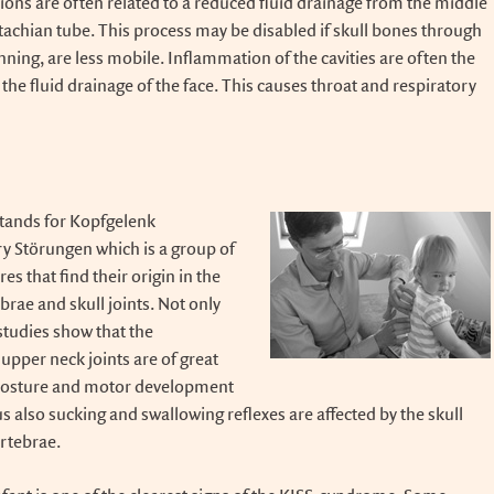
tions are often related to a reduced fluid drainage from the middle
tachian tube. This process may be disabled if skull bones through
nning, are less mobile. Inflammation of the cavities are often the
h the fluid drainage of the face. This causes throat and respiratory
tands for Kopfgelenk
y Störungen which is a group of
s that find their origin in the
brae and skull joints. Not only
 studies show that the
upper neck joints are of great
posture and motor development
 also sucking and swallowing reflexes are affected by the skull
ertebrae.