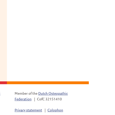
5
Member of the
Dutch Osteopathic
Federation
|
CofC 32151410
Privacy statement
|
Colophon