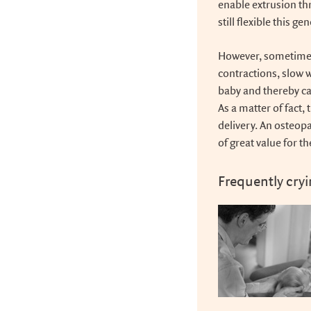
enable extrusion th
still flexible this g
However, sometimes
contractions, slow 
baby and thereby ca
As a matter of fact, 
delivery. An osteop
of great value for t
Frequently cry