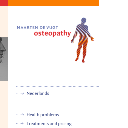
Nederlands
Health problems
Treatments and pricing