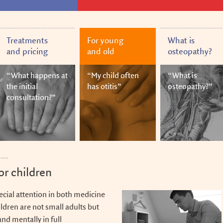
Treatments
For young
What is
and pricing
and old
osteopathy?
“What happens at
“My child often
“What is
the initial
has otitis”
osteopathy?”
consultation?”
or children
ecial attention in both medicine
ldren are not small adults but
and mentally in full