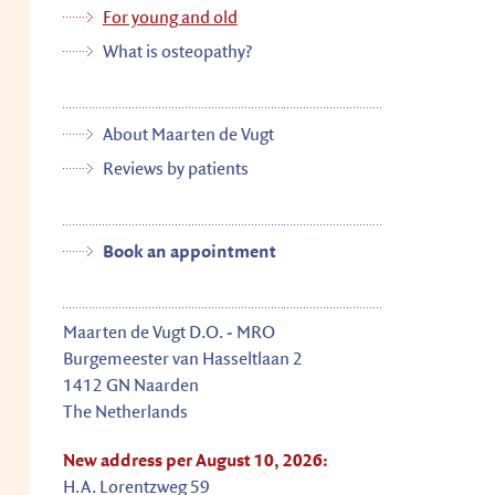
For young and old
What is osteopathy?
About Maarten de Vugt
Reviews by patients
Book an appointment
Maarten
de Vugt
D.O. - MRO
Burgemeester van Hasseltlaan 2
1412 GN
Naarden
The Netherlands
New address per August 10, 2026:
H.A. Lorentzweg 59