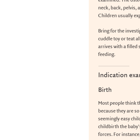
examined. The osteo
neck, back, pelvis,
Children usually ex
Bring for the invest
cuddle toy or teat a
arrives with a fille
feeding.
Indication ex
Birth
Most people think th
because they are so y
seemingly easy chil
childbirth the baby
forces. For instance