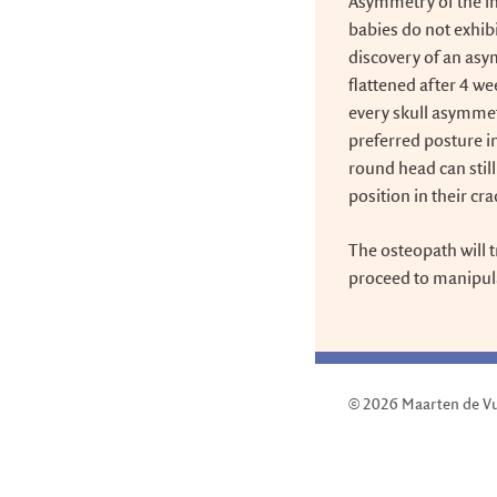
Asymmetry of the in
babies do not exhibi
discovery of an asy
flattened after 4 w
every skull asymmet
preferred posture i
round head can stil
position in their cra
The osteopath will t
proceed to manipulat
© 2026
Maarten de V