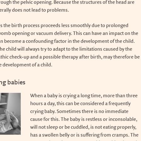
rough the pelvic opening. Because the structures of the head are
enerally does not lead to problems.
 the birth process proceeds less smoothly due to prolonged
womb opening or vacuum delivery. This can have an impact on the
n become a confounding factor in the development of the child.
the child will always try to adapt to the limitations caused by the
athic check-up and a possible therapy after birth, may therefore be
he development of a child.
ing babies
When a baby is crying a long time, more than three
hours a day, this can be considered a frequently
crying baby. Sometimes there is no immediate
cause for this. The baby is restless or inconsolable,
will not sleep or be cuddled, is not eating properly,
has a swollen belly or is suffering from cramps. The