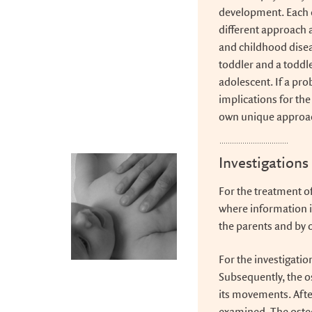
development. Each 
different approach a
and childhood diseas
toddler and a toddle
adolescent. If a pr
implications for the
own unique approa
Investigations
For the treatment of
where information i
the parents and by 
For the investigatio
Subsequently, the os
its movements. Afte