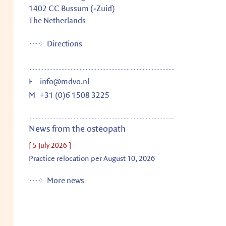
1402 CC
Bussum (-Zuid)
The Netherlands
Directions
E
info@mdvo.nl
M
+31 (0)6 1508 3225
News from the osteopath
[ 5 July 2026 ]
Practice relocation per August 10, 2026
More news