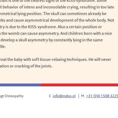
fant is one of the clearest signs of the KISS-syndrome. Some
t behavior of intens and inconsolable crying, resulting in too late
mmetrical lying position. The skull can sometimes already be
eeks and cause asymmetrical development of the whole body. Not
ry is due to the KISS-syndrome. Also a certain position or
n the womb can cause asymmetry. And children born with a nice
l develop a skull asymmetry by constantly lying in the same
dle.
reat the baby with soft tissue-relaxing techniques. He will never
ion or cracking of the joints.
ugt Osteopathy
E
info@mdvo.nl
|
M
+31 (0)6 1508 322